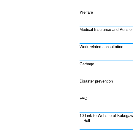
Ｗelfare
Medical Insurance and Pensio
Work-related consultation
Garbage
Disaster prevention
FAQ
10.Link to Website of Kakegaw
Hall