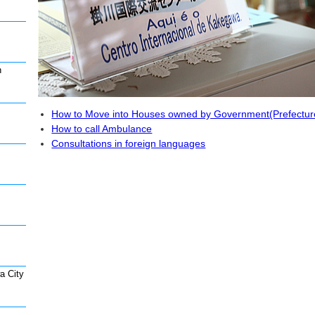
n
How to Move into Houses owned by Government(Prefecture 
How to call Ambulance
Consultations in foreign languages
a City