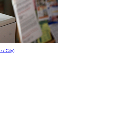
/ City)