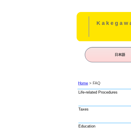
Kakegawa
日本語
Home
> FAQ
Life-related Procedures
Taxes
Education