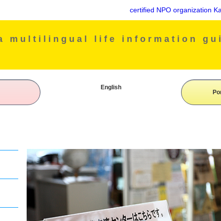
certified NPO organization Kake
 multilingual life information gu
English
Po