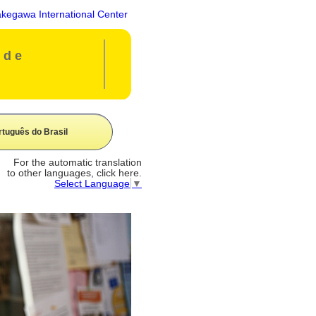
gawa International Center
ide
rtuguês do Brasil
For the automatic translation
to other languages, click here.
Select Language
▼